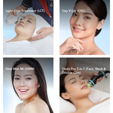
Light Cryo Treatment (LCT)
Oxy V-Lift (OVL)
Dew Mist Mi (DMM)
Onda Pro 3-in-1 (Face, Neck &
Double Chin)
Coolwaves™ technology