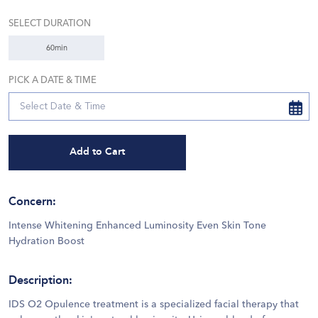
SELECT DURATION
60min
PICK A DATE & TIME
Add to Cart
Concern
:
Intense Whitening Enhanced Luminosity Even Skin Tone
Hydration Boost
Description
:
IDS O2 Opulence treatment is a specialized facial therapy that