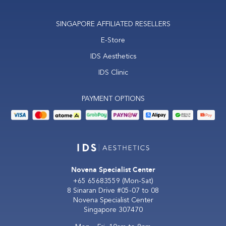
SINGAPORE AFFILIATED RESELLERS
E-Store
IDS Aesthetics
IDS Clinic
PAYMENT OPTIONS
Novena Specialist Center
+65 65683559
(Mon-Sat)
8 Sinaran Drive #05-07 to 08
Novena Specialist Center
Singapore 307470