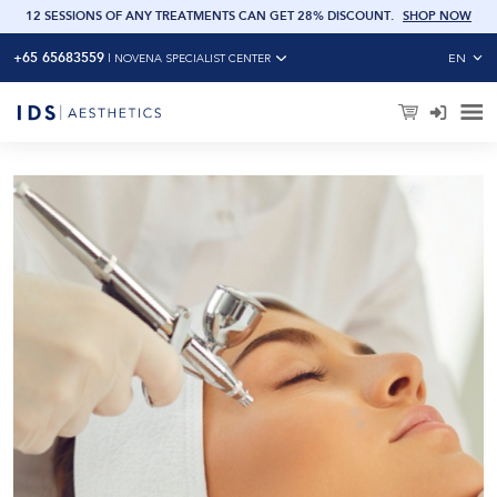
OW
12 SESSIONS OF ANY TREATMENTS CAN GET 28% DISCOUNT
.
SHOP NOW
+65 65683559
EN
|
NOVENA SPECIALIST CENTER