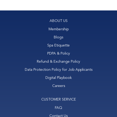
face
neck
double chin
ABOUT US
Membership
Blogs
Spa Etiquette
PDPA & Policy
Refund & Exchange Policy
Data Protection Policy for Job Applicants
Digital Playbook
Careers
CUSTOMER SERVICE
FAQ
Contact Us