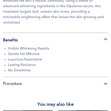
enhances the skin's natural luminosity. Using a blend of
advanced whitening ingredients in the Opulence serum, this
treatment targets dull, uneven skin tones, providing a
noticeable brightening effect that leaves the skin glowing and
revitalized.
Benefits
Visible Whitening Results
Gentle Yet Effective
Luxurious Experience
Lasting Radiance
No Downtime
Procedure
You may also like