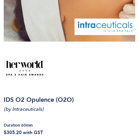
IDS O2 Opulence (O2O)
(
by Intraceuticals
)
Duration 60min
$305.20
with GST