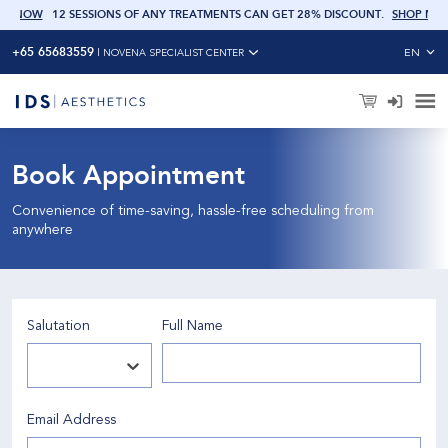
 NOW
12 SESSIONS OF ANY TREATMENTS CAN GET 28% DISCOUNT
.
SHOP NOW
+65 65683559
EN
|
NOVENA SPECIALIST CENTER
Book Appointment
Convenience of time-saving, hassle-free scheduling from
anywhere
Salutation
Full Name
Email Address