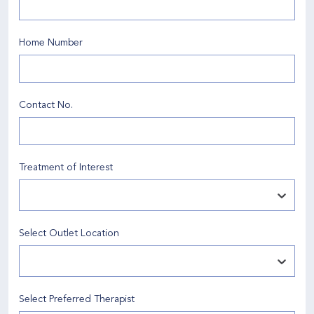
Home Number
Contact No
.
Treatment of Interest
Select Outlet Location
Select Preferred Therapist