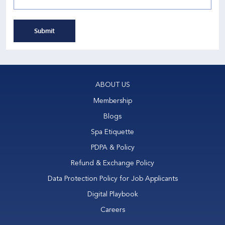
Submit
ABOUT US
Membership
Blogs
Spa Etiquette
PDPA & Policy
Refund & Exchange Policy
Data Protection Policy for Job Applicants
Digital Playbook
Careers