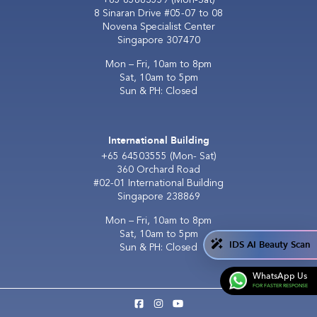
8 Sinaran Drive #05-07 to 08
Novena Specialist Center
Singapore 307470
Mon – Fri, 10am to 8pm
Sat, 10am to 5pm
Sun & PH: Closed
International Building
+65 64503555
(Mon- Sat)
360 Orchard Road
#02-01 International Building
Singapore 238869
Mon – Fri, 10am to 8pm
Sat, 10am to 5pm
IDS AI Beauty Scan
Sun & PH: Closed
WhatsApp Us
FOR FASTER RESPONSE