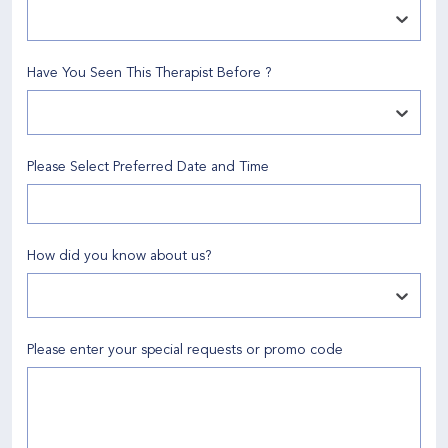
Have You Seen This Therapist Before
?
Please Select Preferred Date and Time
How did you know about us
?
Please enter your special requests or promo code