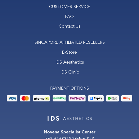
CUSTOMER SERVICE
FAQ
Contact Us
SINGAPORE AFFILIATED RESELLERS
E-Store
IDS Aesthetics
IDS Clinic
PAYMENT OPTIONS
Novena Specialist Center
+65 65683559
(Mon-Sat)