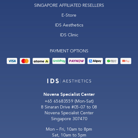
SINGAPORE AFFILIATED RESELLERS
E-Store
IDS Aesthetics
IDS Clinic
PAYMENT OPTIONS
Novena Specialist Center
+65 65683559
(Mon-Sat)
8 Sinaran Drive #05-07 to 08
Novena Specialist Center
Singapore 307470
Mon – Fri, 10am to 8pm
Sat, 10am to 5pm