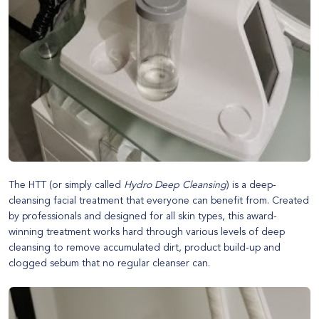
The HTT (or simply called
Hydro Deep Cleansing
) is a deep-
cleansing facial treatment that everyone can benefit from. Created
by professionals and designed for all skin types, this award-
winning treatment works hard through various levels of deep
cleansing to remove accumulated dirt, product build-up and
clogged sebum that no regular cleanser can.