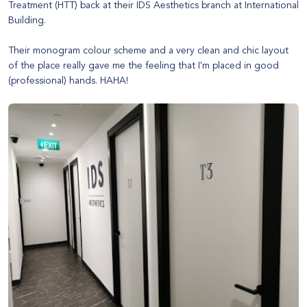
Treatment
(HTT) back at their IDS Aesthetics branch at International
Building.
Their monogram colour scheme and a very clean and chic layout
of the place really gave me the feeling that I'm placed in good
(professional) hands. HAHA!