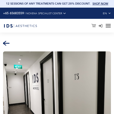
OW
12 SESSIONS OF ANY TREATMENTS CAN GET 28% DISCOUNT
.
SHOP NOW
+65 65683559
EN
|
NOVENA SPECIALIST CENTER