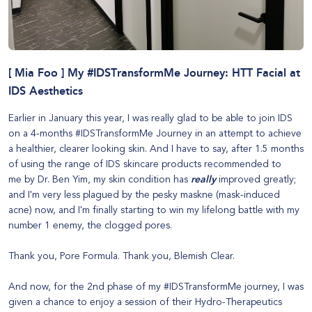
[ Mia Foo ] My #IDSTransformMe Journey: HTT Facial at
IDS Aesthetics
Earlier in January this year, I was really glad to be able to join IDS
on a 4-months #IDSTransformMe Journey in an attempt to achieve
a healthier, clearer looking skin. And I have to say, after 1.5 months
of using the range of
IDS skincare products recommended to
me
by Dr. Ben Yim, my skin condition has
really
improved greatly;
and I'm very less plagued by the pesky maskne (mask-induced
acne) now, and I'm finally starting to win my lifelong battle with my
number 1 enemy, the clogged pores.
Thank you,
Pore Formula
. Thank you,
Blemish Clear
.
And now, for the 2nd phase of my #IDSTransformMe journey, I was
given a chance to enjoy a session of their
Hydro-Therapeutics