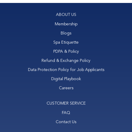
ABOUT US
Membership
Blogs
Spa Etiquette
PDPA & Policy
Refund & Exchange Policy
Data Protection Policy for Job Applicants
Digital Playbook
Careers
CUSTOMER SERVICE
FAQ
Contact Us