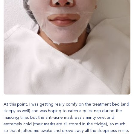
At this point, I was getting really comfy on the treatment bed (and
sleepy as well) and was hoping to catch a quick nap during the
masking time. But the anti-acne mask was a minty one, and
extremely cold (their masks are all stored in the fridge), so much
so that it jolted me awake and drove away all the sleepiness in me.