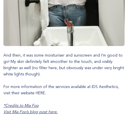
And then, it was some moisturiser and sunscreen and I'm good to
go! My skin definitely felt smoother to the touch, and visibly
brighter as well (no filter here, but obviously was under very bright
white lights though).
For more information of the services available at IDS Aesthetics,
visit their website
HERE
.
*Credits to Mia Foo
Visit Mia Foo’s blog post
here
.