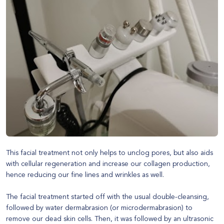
This facial treatment not only helps to unclog pores, but also aids
with cellular regeneration and increase our collagen production,
hence reducing our fine lines and wrinkles as well.
The facial treatment started off with the usual double-cleansing,
followed by water dermabrasion (or microdermabrasion) to
remove our dead skin cells. Then, it was followed by an ultrasonic