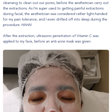
cleansing to clean out our pores, before the aesthetician carry out
the extractions. As I'm super used to getting painful extractions
during facial, the aesthetician was considered rather light-handed
for my pain tolerance, and I even drifted off into sleep during the
procedure. HAHA!
After the extraction, ultrasonic penetration of Vitamin C was
applied to my face, before an anti-acne mask was given.