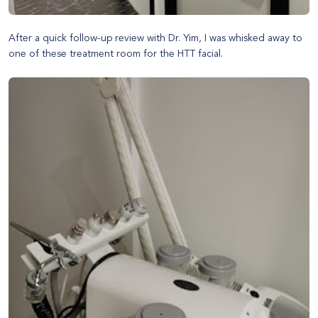
After a quick follow-up review with Dr. Yim, I was whisked away to
one of these treatment room for the HTT facial.