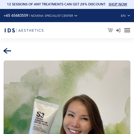
12 SESSIONS OF ANY TREATMENTS CAN GET 28% DISCOUNT
.
SHOP NOW
6 SE
+65 65683559
EN
|
NOVENA SPECIALIST CENTER