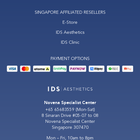
SINGAPORE AFFILIATED RESELLERS
E-Store
IDS Aesthetics
IDS Clinic
PAYMENT OPTIONS
Novena Specialist Center
+65 65683559
(Mon-Sat)
8 Sinaran Drive #05-07 to 08
Novena Specialist Center
Singapore 307470
Mon – Fri, 10am to 8pm