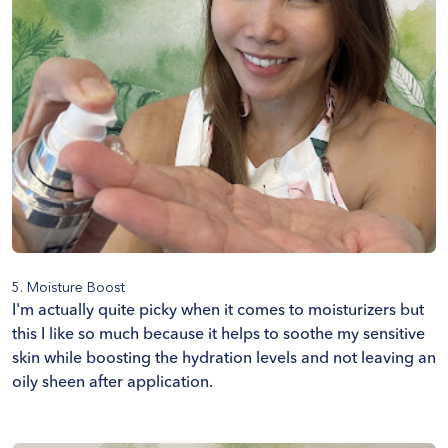
5. Moisture Boost
I'm actually quite picky when it comes to moisturizers but
this I like so much because it helps to soothe my sensitive
skin while boosting the hydration levels and not leaving an
oily sheen after application.