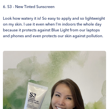
6.
S3 - New Tinted Sunscreen
Look how watery it is! So easy to apply and so lightweight
on my skin. I use it even when I'm indoors the whole day
because it protects against Blue Light from our laptops
and phones and even protects our skin against pollution.