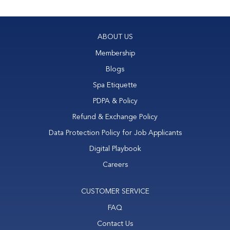
ABOUT US
Membership
Blogs
Spa Etiquette
PDPA & Policy
Refund & Exchange Policy
Data Protection Policy for Job Applicants
Digital Playbook
Careers
CUSTOMER SERVICE
FAQ
Contact Us