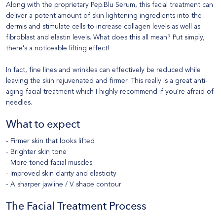
Along with the proprietary Pep.Blu Serum, this facial treatment can
deliver a potent amount of skin lightening ingredients into the
dermis and stimulate cells to increase collagen levels as well as
fibroblast and elastin levels. What does this all mean? Put simply,
there's a noticeable lifting effect!
In fact, fine lines and wrinkles can effectively be reduced while
leaving the skin rejuvenated and firmer. This really is a great anti-
aging facial treatment which I highly recommend if you're afraid of
needles.
What to expect
- Firmer skin that looks lifted
- Brighter skin tone
- More toned facial muscles
- Improved skin clarity and elasticity
- A sharper jawline / V shape contour
The Facial Treatment Process