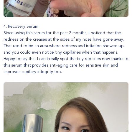
4. Recovery Serum
Since using this serum for the past 2 months, I noticed that the
redness on the creases at the sides of my nose have gone away.
That used to be an area where redness and irritation showed up
and you could even notice tiny capillaries when that happens.
Happy to say that I can't really spot the tiny red lines now thanks to
this serum that provides anti-aging care for sensitive skin and
improves capillary integrity too.