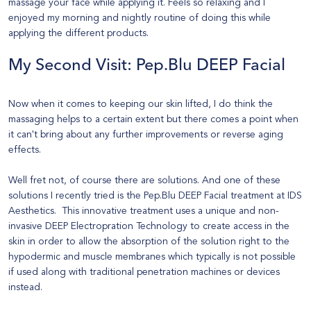
massage your face while applying it. Feels so relaxing and I
enjoyed my morning and nightly routine of doing this while
applying the different products.
My Second Visit:
Pep.Blu DEEP Facial
Now when it comes to keeping our skin lifted, I do think the
massaging helps to a certain extent but there comes a point when
it can't bring about any further improvements or reverse aging
effects.
Well fret not, of course there are solutions. And one of these
solutions I recently tried is the
Pep.Blu DEEP Facial
treatment at
IDS
Aesthetics.
This innovative treatment uses a unique and non-
invasive DEEP Electropration Technology to create access in the
skin in order to allow the absorption of the solution right to the
hypodermic and muscle membranes which typically is not possible
if used along with traditional penetration machines or devices
instead.