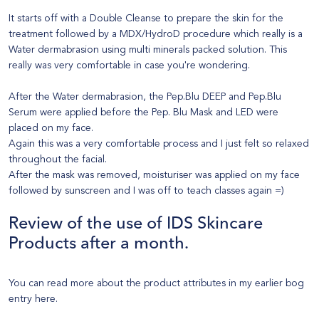
It starts off with a Double Cleanse to prepare the skin for the
treatment followed by a MDX/HydroD procedure which really is a
Water dermabrasion using multi minerals packed solution. This
really was very comfortable in case you're wondering.
After the Water dermabrasion, the Pep.Blu DEEP and Pep.Blu
Serum were applied before the Pep. Blu Mask and LED were
placed on my face.
Again this was a very comfortable process and I just felt so relaxed
throughout the facial.
After the mask was removed, moisturiser was applied on my face
followed by sunscreen and I was off to teach classes again =)
Review of the use of
IDS Skincare
Products
after a month.
You can read more about the product attributes in my earlier bog
entry
here
.