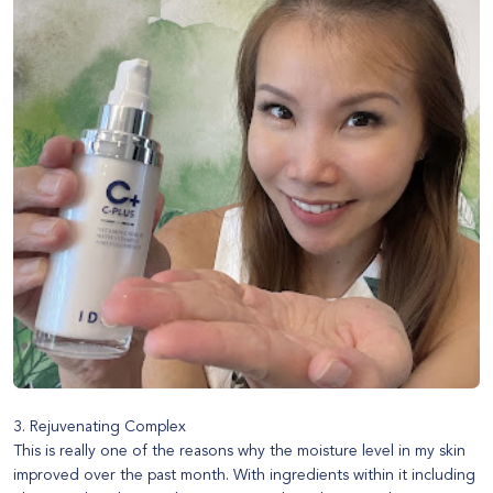
3. Rejuvenating Complex
This is really one of the reasons why the moisture level in my skin
improved over the past month. With ingredients within it including