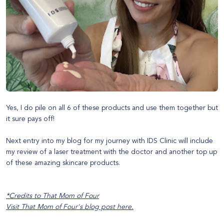
Yes, I do pile on all 6 of these products and use them together but
it sure pays off!
Next entry into my blog for my journey with
IDS Clinic
will include
my review of a laser treatment with the doctor and another top up
of these amazing
skincare products
.
*Credits to That Mom of Four
Visit That Mom of Four's blog post
here
.