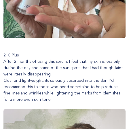
2. C Plus
After 2 months of using this serum, I feel that my skin is less oily
during the day and some of the sun spots that I had though faint
were literally disappearing.
Clear and lightweight, its so easily absorbed into the skin. I'd
recommend this to those who need something to help reduce
fine lines and wrinkles while lightening the marks from blemishes
for a more even skin tone.