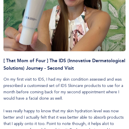
[ That Mom of Four ] The IDS (Innovative Dermatological
Solutions) Journey - Second Visit
On my first visit to
IDS
, I had my skin condition assessed and was
prescribed a customised set of IDS Skincare products to use for a
month before coming back for my second appointment where I
would have a facial done as well.
I was really happy to know that my skin hydration level was now
better and I actually felt that it was better able to absorb products
that I apply onto it too. Point to note though, it helps alot to