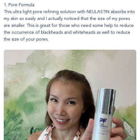
1. Pore Formula
This ultra light pore refining solution with NEULASTIN absorbs into
my skin so easily and I actually noticed that the size of my pores
are smaller. This is great for those who need some help to reduce
the occurrence of blackheads and whiteheads as well to reduce
the size of your pores.