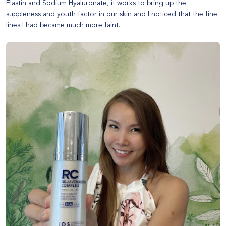
Elastin and Sodium Hyaluronate, it works to bring up the
suppleness and youth factor in our skin and I noticed that the fine
lines I had became much more faint.