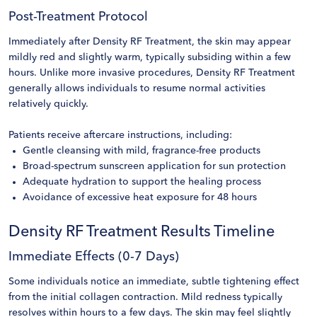
Post-Treatment Protocol
Immediately after Density RF Treatment, the skin may appear
mildly red and slightly warm, typically subsiding within a few
hours. Unlike more invasive procedures, Density RF Treatment
generally allows individuals to resume normal activities
relatively quickly.
Patients receive aftercare instructions, including:
Gentle cleansing with mild, fragrance-free products
Broad-spectrum sunscreen application for sun protection
Adequate hydration to support the healing process
Avoidance of excessive heat exposure for 48 hours
Density RF Treatment Results Timeline
Immediate Effects (0-7 Days)
Some individuals notice an immediate, subtle tightening effect
from the initial collagen contraction. Mild redness typically
resolves within hours to a few days. The skin may feel slightly