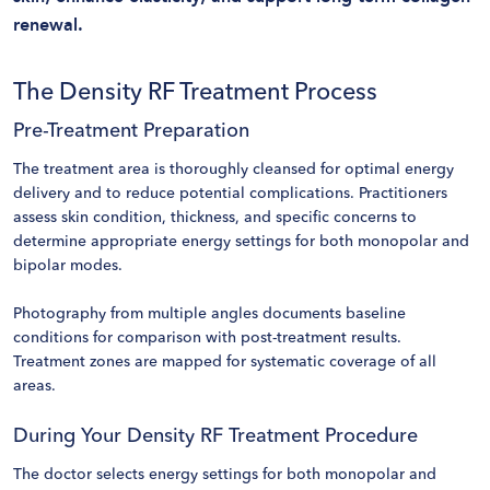
renewal.
The Density RF Treatment Process
Pre-Treatment Preparation
The treatment area is thoroughly cleansed for optimal energy
delivery and to reduce potential complications. Practitioners
assess skin condition, thickness, and specific concerns to
determine appropriate energy settings for both monopolar and
bipolar modes.
Photography from multiple angles documents baseline
conditions for comparison with post-treatment results.
Treatment zones are mapped for systematic coverage of all
areas.
During Your Density RF Treatment Procedure
The doctor selects energy settings for both monopolar and