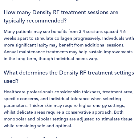
How many Density RF treatment sessions are
typically recommended?
Many patients may see benefits from 3-4 sessions spaced 4-6
weeks apart to stimulate collagen progressively. Individuals with
more significant laxity may benefit from additional sessions.
Annual maintenance treatments may help sustain improvements
in the long term, though individual needs vary.
What determines the Density RF treatment settings
used?
Healthcare professionals consider skin thickness, treatment area,
specific concerns, and individual tolerance when selecting
parameters. Thicker skin may require higher energy settings,
whilst delicate areas require a conservative approach. Both
monopolar and bipolar settings are adjusted to stimulate tissue
while remaining safe and optimal.