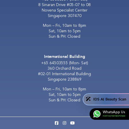
8 Sinaran Drive #05-07 to 08
Novena Specialist Center
Singapore 307470
Mon – Fri, 10am to 8pm
Sat, 10am to 5pm
Sun & PH: Closed
International Building
+65 64503555
(Mon- Sat)
360 Orchard Road
#02-01 International Building
Singapore 238869
Mon – Fri, 10am to 8pm
Sat, 10am to 5pm
IDS AI Beauty Scan
Sun & PH: Closed
WhatsApp Us
FOR FASTER RESPONSE