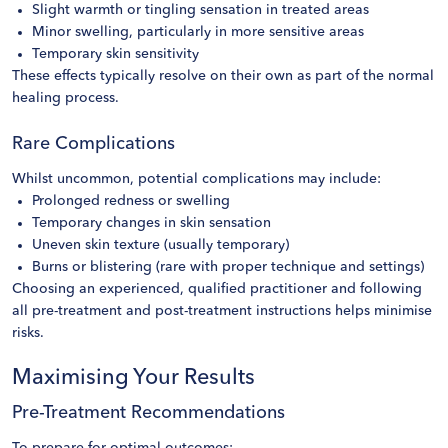
Slight warmth or tingling sensation in treated areas
Minor swelling, particularly in more sensitive areas
Temporary skin sensitivity
These effects typically resolve on their own as part of the normal
healing process.
Rare Complications
Whilst uncommon, potential complications may include:
Prolonged redness or swelling
Temporary changes in skin sensation
Uneven skin texture (usually temporary)
Burns or blistering (rare with proper technique and settings)
Choosing an experienced, qualified practitioner and following
all pre-treatment and post-treatment instructions helps minimise
risks.
Maximising Your Results
Pre-Treatment Recommendations