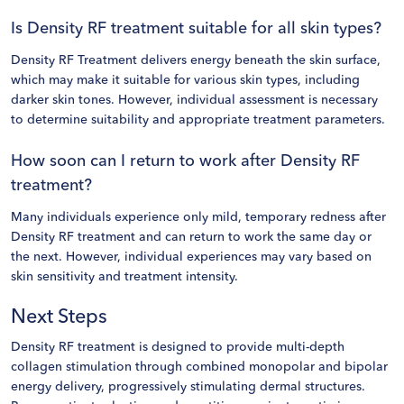
Is Density RF treatment suitable for all skin types?
Density RF Treatment delivers energy beneath the skin surface,
which may make it suitable for various skin types, including
darker skin tones. However, individual assessment is necessary
to determine suitability and appropriate treatment parameters.
How soon can I return to work after Density RF
treatment?
Many individuals experience only mild, temporary redness after
Density RF treatment and can return to work the same day or
the next. However, individual experiences may vary based on
skin sensitivity and treatment intensity.
Next Steps
Density RF treatment is designed to provide multi-depth
collagen stimulation through combined monopolar and bipolar
energy delivery, progressively stimulating dermal structures.