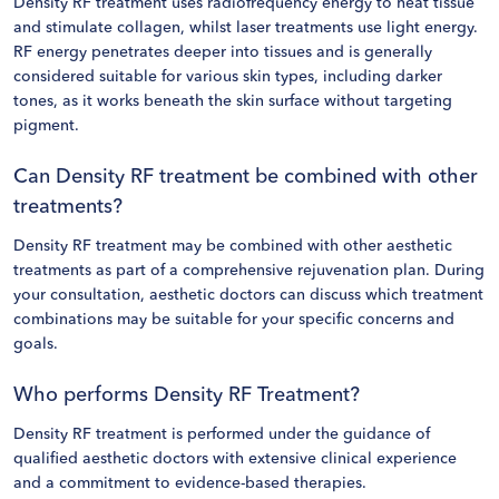
Density RF treatment uses radiofrequency energy to heat tissue
and stimulate collagen, whilst laser treatments use light energy.
RF energy penetrates deeper into tissues and is generally
considered suitable for various skin types, including darker
tones, as it works beneath the skin surface without targeting
pigment.
Can Density RF treatment be combined with other
treatments?
Density RF treatment may be combined with other aesthetic
treatments as part of a comprehensive rejuvenation plan. During
your consultation, aesthetic doctors can discuss which treatment
combinations may be suitable for your specific concerns and
goals.
Who performs Density RF Treatment?
Density RF treatment is performed under the guidance of
qualified aesthetic doctors with extensive clinical experience
and a commitment to evidence-based therapies.