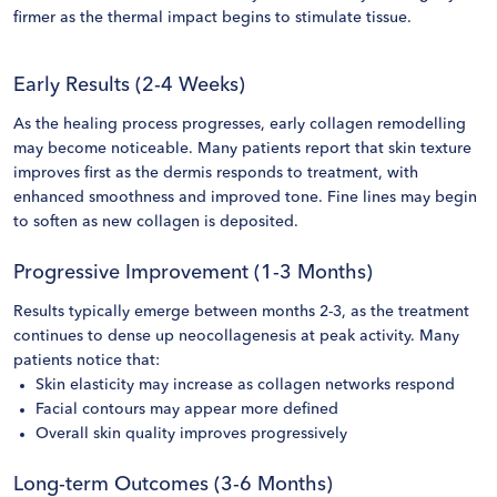
firmer as the thermal impact begins to stimulate tissue.
Early Results (2-4 Weeks)
As the healing process progresses, early collagen remodelling
may become noticeable. Many patients report that skin texture
improves first as the dermis responds to treatment, with
enhanced smoothness and improved tone. Fine lines may begin
to soften as new collagen is deposited.
Progressive Improvement (1-3 Months)
Results typically emerge between months 2-3, as the treatment
continues to dense up neocollagenesis at peak activity. Many
patients notice that:
Skin elasticity may increase as collagen networks respond
Facial contours may appear more defined
Overall skin quality improves progressively
Long-term Outcomes (3-6 Months)