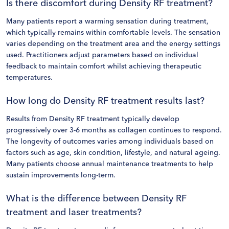
Is there discomfort during Density RF treatment?
Many patients report a warming sensation during treatment,
which typically remains within comfortable levels. The sensation
varies depending on the treatment area and the energy settings
used. Practitioners adjust parameters based on individual
feedback to maintain comfort whilst achieving therapeutic
temperatures.
How long do Density RF treatment results last?
Results from Density RF treatment typically develop
progressively over 3-6 months as collagen continues to respond.
The longevity of outcomes varies among individuals based on
factors such as age, skin condition, lifestyle, and natural ageing.
Many patients choose annual maintenance treatments to help
sustain improvements long-term.
What is the difference between Density RF
treatment and laser treatments?