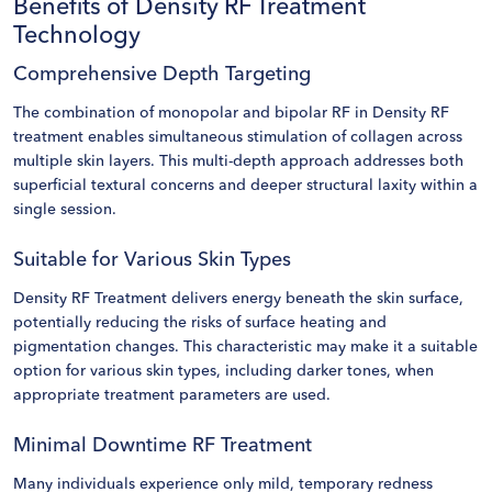
Benefits of Density RF Treatment
Technology
Comprehensive Depth Targeting
The combination of monopolar and bipolar RF in Density RF
treatment enables simultaneous stimulation of collagen across
multiple skin layers. This multi-depth approach addresses both
superficial textural concerns and deeper structural laxity within a
single session.
Suitable for Various Skin Types
Density RF Treatment delivers energy beneath the skin surface,
potentially reducing the risks of surface heating and
pigmentation changes. This characteristic may make it a suitable
option for various skin types, including darker tones, when
appropriate treatment parameters are used.
Minimal Downtime RF Treatment
Many individuals experience only mild, temporary redness