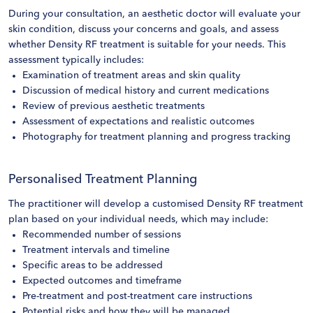
During your consultation, an aesthetic doctor will evaluate your
skin condition, discuss your concerns and goals, and assess
whether Density RF treatment is suitable for your needs. This
assessment typically includes:
Examination of treatment areas and skin quality
Discussion of medical history and current medications
Review of previous aesthetic treatments
Assessment of expectations and realistic outcomes
Photography for treatment planning and progress tracking
Personalised Treatment Planning
The practitioner will develop a customised Density RF treatment
plan based on your individual needs, which may include:
Recommended number of sessions
Treatment intervals and timeline
Specific areas to be addressed
Expected outcomes and timeframe
Pre-treatment and post-treatment care instructions
Potential risks and how they will be managed