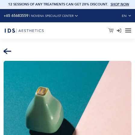
OW
12 SESSIONS OF ANY TREATMENTS CAN GET 28% DISCOUNT
.
SHOP NOW
+65 65683559
EN
|
NOVENA SPECIALIST CENTER