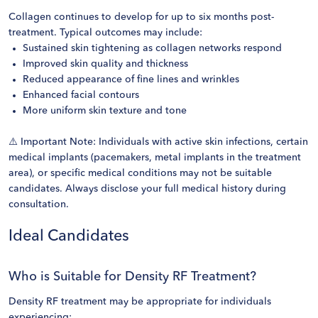
Collagen continues to develop for up to six months post-
treatment. Typical outcomes may include:
Sustained skin tightening as collagen networks respond
Improved skin quality and thickness
Reduced appearance of fine lines and wrinkles
Enhanced facial contours
More uniform skin texture and tone
⚠️ Important Note: Individuals with active skin infections, certain
medical implants (pacemakers, metal implants in the treatment
area), or specific medical conditions may not be suitable
candidates. Always disclose your full medical history during
consultation.
Ideal Candidates
Who is Suitable for Density RF Treatment?
Density RF treatment may be appropriate for individuals
experiencing: