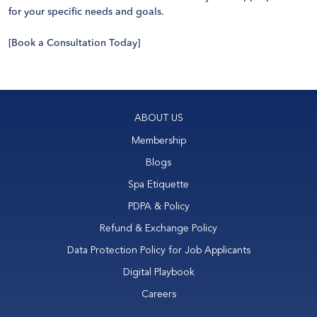
for your specific needs and goals.
[
Book a Consultation Today
]
ABOUT US
Membership
Blogs
Spa Etiquette
PDPA & Policy
Refund & Exchange Policy
Data Protection Policy for Job Applicants
Digital Playbook
Careers