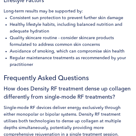
Lifestyle Factors
Long-term results may be supported by:
Consistent sun protection to prevent further skin damage
Healthy lifestyle habits, including balanced nutrition and
adequate hydration
Quality skincare routine - consider skincare products
formulated to address common skin concerns
Avoidance of smoking, which can compromise skin health
Regular maintenance treatments as recommended by your
practitioner
Frequently Asked Questions
How does Density RF treatment dense up collagen
differently from single-mode RF treatments?
Single-mode RF devices deliver energy exclusively through
either monopolar or bipolar systems. Density RF treatment
utilises both technologies to dense up collagen at multiple
depths simultaneously, potentially providing more
comprehensive rejuvenation in a single treatment session.