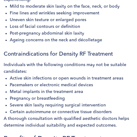
Mild to moderate skin laxity on the face, neck, or body
Fine lines and wrinkles seeking improvement
Uneven skin texture or enlarged pores
Loss of facial contours or definition
Post-pregnancy abdominal skin laxity
Ageing concerns on the neck and décolletage
Contraindications for Density RF Treatment
Individuals with the following conditions may not be suitable
candidates:
Active skin infections or open wounds in treatment areas
Pacemakers or electronic medical devices
Metal implants in the treatment area
Pregnancy or breastfeeding
Severe skin laxity requiring surgical intervention
Certain autoimmune or connective tissue disorders
A thorough consultation with qualified aesthetic doctors helps
determine individual suitability and expected outcomes.