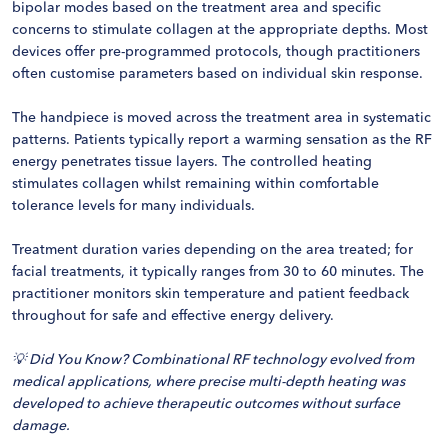
bipolar modes based on the treatment area and specific
concerns to stimulate collagen at the appropriate depths. Most
devices offer pre-programmed protocols, though practitioners
often customise parameters based on individual skin response.
The handpiece is moved across the treatment area in systematic
patterns. Patients typically report a warming sensation as the RF
energy penetrates tissue layers. The controlled heating
stimulates collagen whilst remaining within comfortable
tolerance levels for many individuals.
Treatment duration varies depending on the area treated; for
facial treatments, it typically ranges from 30 to 60 minutes. The
practitioner monitors skin temperature and patient feedback
throughout for safe and effective energy delivery.
💡 Did You Know? Combinational RF technology evolved from
medical applications, where precise multi-depth heating was
developed to achieve therapeutic outcomes without surface
damage.