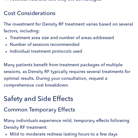
Cost Considerations
The investment for Density RF treatment varies based on several
factors, including:
Treatment area size and number of areas addressed
Number of sessions recommended
Individual treatment protocols used
Many patients benefit from treatment packages of multiple
sessions, as Density RF typically requires several treatments for
optimal results. During your consultation, request a
comprehensive cost breakdown.
Safety and Side Effects
Common Temporary Effects
Many individuals experience mild, temporary effects following
Density RF treatment:
Mild to moderate redness lasting hours to a few days