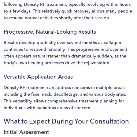
following Density RF treatment, typically resolving within hours
to a few days. This relatively quick recovery allows many people
to resume normal activities shortly after their session.
Progressive, Natural-Looking Results
Results develop gradually over several months as collagen
continues to respond naturally. This progressive improvement
often appears natural rather than dramatically sudden, as the
body's own healing processes drive the rejuvenation.
Versatile Application Areas
Density RF treatment can address concerns in multiple areas,
including the face, neck, décolletage, and various body sites.
This versatility allows comprehensive treatment planning for
individuals with numerous areas of concern.
What to Expect During Your Consultation
Initial Assessment