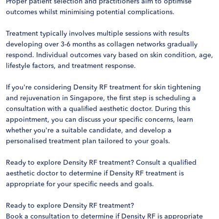
Proper patient selection and practitioners aim to optimise
outcomes whilst minimising potential complications.
Treatment typically involves multiple sessions with results
developing over 3-6 months as collagen networks gradually
respond. Individual outcomes vary based on skin condition, age,
lifestyle factors, and treatment response.
If you're considering Density RF treatment for skin tightening
and rejuvenation in Singapore, the first step is scheduling a
consultation with a qualified aesthetic doctor. During this
appointment, you can discuss your specific concerns, learn
whether you're a suitable candidate, and develop a
personalised treatment plan tailored to your goals.
Ready to explore Density RF treatment? Consult a qualified
aesthetic doctor to determine if Density RF treatment is
appropriate for your specific needs and goals.
Ready to explore Density RF treatment?
Book a consultation to determine if Density RF is appropriate