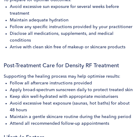
To prepare for optimal outcomes:
Avoid excessive sun exposure for several weeks before
treatment
Maintain adequate hydration
Follow any specific instructions provided by your practitioner
Disclose all medications, supplements, and medical
conditions
Arrive with clean skin free of makeup or skincare products
Post-Treatment Care for Density RF Treatment
Supporting the healing process may help optimise results:
Follow all aftercare instructions provided
Apply broad-spectrum sunscreen daily to protect treated skin
Keep skin well-hydrated with appropriate moisturisers
Avoid excessive heat exposure (saunas, hot baths) for about
48 hours
Maintain a gentle skincare routine during the healing period
Attend all recommended follow-up appointments