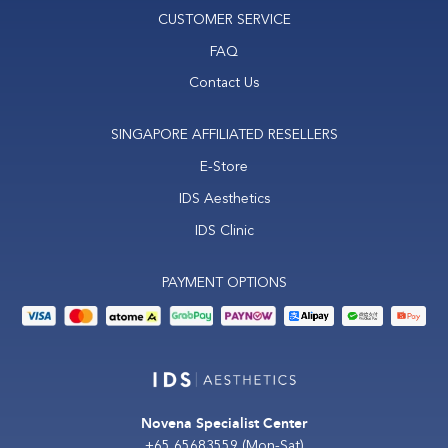
CUSTOMER SERVICE
FAQ
Contact Us
SINGAPORE AFFILIATED RESELLERS
E-Store
IDS Aesthetics
IDS Clinic
PAYMENT OPTIONS
Novena Specialist Center
+65 65683559
(Mon-Sat)