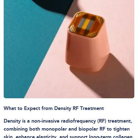
What to Expect from Density RF Treatment
Density is a non-invasive radiofrequency (RF) treatment,
combining both monopolar and biopolar RF to tighten
skin, enhance elasticity, and support long-term collagen