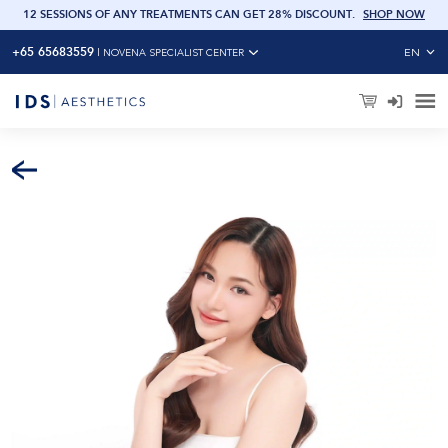
OW
12 SESSIONS OF ANY TREATMENTS CAN GET 28% DISCOUNT
.
SHOP NOW
+65 65683559
EN
|
NOVENA SPECIALIST CENTER