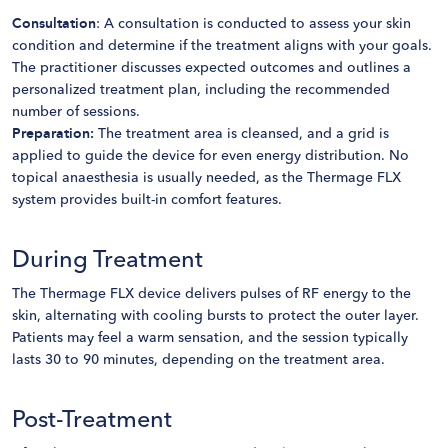
Consultation
: A consultation is conducted to assess your skin
condition and determine if the treatment aligns with your goals.
The practitioner discusses expected outcomes and outlines a
personalized treatment plan, including the recommended
number of sessions.
Preparation:
The treatment area is cleansed, and a grid is
applied to guide the device for even energy distribution. No
topical anaesthesia is usually needed, as the Thermage FLX
system provides built-in comfort features.
During Treatment
The Thermage FLX device delivers pulses of RF energy to the
skin, alternating with cooling bursts to protect the outer layer.
Patients may feel a warm sensation, and the session typically
lasts 30 to 90 minutes, depending on the treatment area.
Post-Treatment