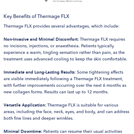
Key Benefits of Thermage FLX
Thermage FLX provides several advantages, which include:
Non-Invasive and Minimal Discomfort:
Thermage FLX requires
no incisions, injections, or anaesthesia. Patients typically
experience a warm, tingling sensation rather than pain, as the
treatment uses advanced cooling to keep the skin comfortable.
Immediate and Long-Lasting Results
: Some tightening effects
are visible immediately following a Thermage FLX treatment,
with further improvements occurring over the next 6 months as
new collagen forms. Results can last up to 12 months.
Versatile Application:
Thermage FLX is suitable for various
areas, including the face, neck, eyes, and body, and can address
both fine lines and deeper wrinkles.
Minimal Downtime:
Patients can resume their usual activities