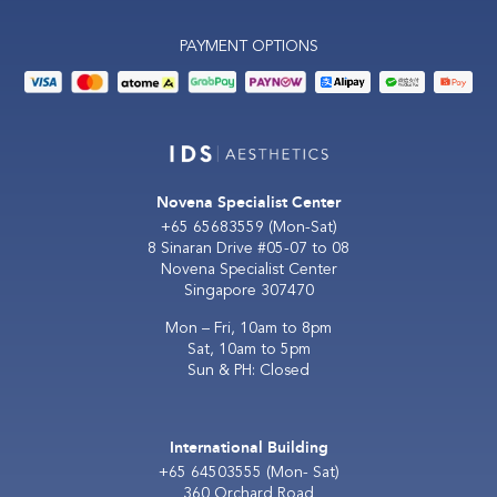
PAYMENT OPTIONS
Novena Specialist Center
+65 65683559
(Mon-Sat)
8 Sinaran Drive #05-07 to 08
Novena Specialist Center
Singapore 307470
Mon – Fri, 10am to 8pm
Sat, 10am to 5pm
Sun & PH: Closed
International Building
+65 64503555
(Mon- Sat)
360 Orchard Road