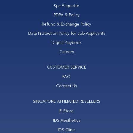
Spa Etiquette
PDPA & Policy
Refund & Exchange Policy
Data Protection Policy for Job Applicants
Digital Playbook
Careers
CUSTOMER SERVICE
FAQ
Contact Us
SINGAPORE AFFILIATED RESELLERS
E-Store
IDS Aesthetics
IDS Clinic