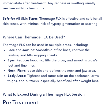
immediately after treatment. Any redness or swelling usually
resolves within a few hours.
Safe for All Skin Types:
Thermage FLX is effective and safe for all
skin tones, with minimal risk of hyperpigmentation or scarring.
Where Can Thermage FLX Be Used?
Thermage FLX can be used in multiple areas, including:
Face and Jawline
: Smooths out fine lines, contour the
jawline, and lifts sagging cheeks.
Eyes
: Reduces hooding, lifts the brow, and smooths crow's
feet and fine lines.
Neck
: Firms loose skin and defines the neck and jaw area.
Body Areas
: Tightens and tones skin on the abdomen, arms,
thighs, and buttocks, especially beneficial after weight loss.
What to Expect During a Thermage FLX Session
Pre-Treatment