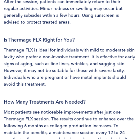
After the session, patients can immediately return to their
regular activities. Minor redness or swelling may occur but
generally subsides within a few hours. Using sunscreen is
advised to protect treated areas.
Is Thermage FLX Right for You?
Thermage FLX is ideal for individuals with mild to moderate skin
laxity who prefer a non-invasive treatment. It is effective for early
signs of aging, such as fine lines, wrinkles, and sagging skin.
However, it may not be suitable for those with severe laxity.
Individuals who are pregnant or have metal implants should
avoid this treatment.
How Many Treatments Are Needed?
Most patients see noticeable improvements after just one
Thermage FLX session. The results continue to enhance over the
following 6 months as collagen production increases. To
maintain the benefits, a maintenance session every 12 to 24