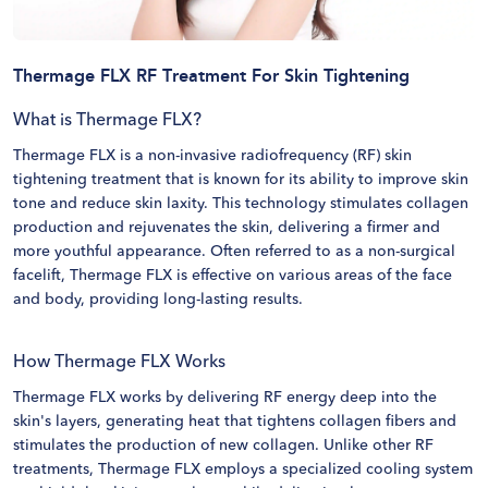
Thermage FLX RF Treatment For Skin Tightening
What is Thermage FLX?
Thermage FLX is a non-invasive radiofrequency (RF) skin
tightening treatment that is known for its ability to improve skin
tone and reduce skin laxity. This technology stimulates collagen
production and rejuvenates the skin, delivering a firmer and
more youthful appearance. Often referred to as a non-surgical
facelift, Thermage FLX is effective on various areas of the face
and body, providing long-lasting results.
How Thermage FLX Works
Thermage FLX works by delivering RF energy deep into the
skin's layers, generating heat that tightens collagen fibers and
stimulates the production of new collagen. Unlike other RF
treatments, Thermage FLX employs a specialized cooling system