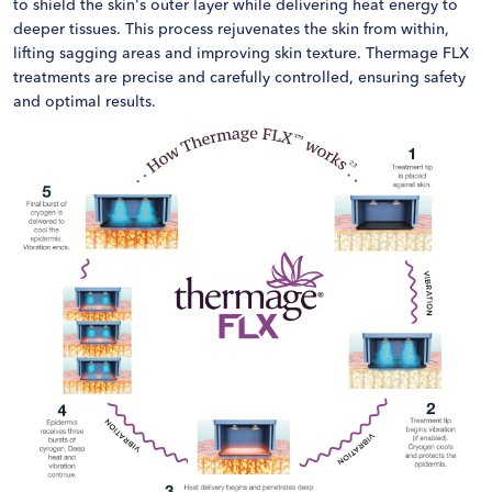
to shield the skin's outer layer while delivering heat energy to
deeper tissues. This process rejuvenates the skin from within,
lifting sagging areas and improving skin texture. Thermage FLX
treatments are precise and carefully controlled, ensuring safety
and optimal results.