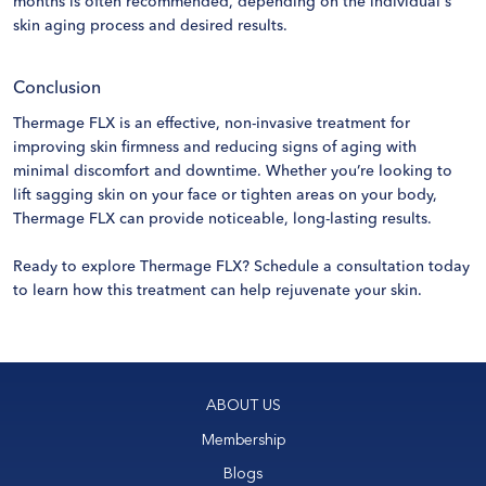
months is often recommended, depending on the individual's
skin aging process and desired results.
Conclusion
Thermage FLX is an effective, non-invasive treatment for
improving skin firmness and reducing signs of aging with
minimal discomfort and downtime. Whether you’re looking to
lift sagging skin on your face or tighten areas on your body,
Thermage FLX can provide noticeable, long-lasting results.
Ready to explore Thermage FLX?
Schedule a consultation
today
to learn how this treatment can help rejuvenate your skin.
ABOUT US
Membership
Blogs