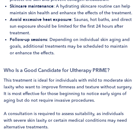
Skincare maintenance
: A hydrating skincare routine can help
maintain skin health and enhance the effects of the treatment.
Avoid excessive heat exposure
: Saunas, hot baths, and direct
sun exposure should be limited for the first 24 hours after
treatment.
Follow-up sessions
: Depending on individual skin aging and
goals, additional treatments may be scheduled to maintain
or enhance the effects.
Who Is a Good Candidate for Ultherapy PRIME?
This treatment is ideal for individuals with mild to moderate skin
laxity who want to improve firmness and texture without surgery.
It is most effective for those beginning to notice early signs of
aging but do not require invasive procedures.
A consultation is required to assess suitability, as individuals
with severe skin laxity or certain medical conditions may need
alternative treatments.