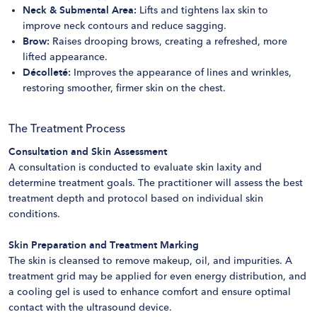
Neck & Submental Area:
Lifts and tightens lax skin to
improve neck contours and reduce sagging.
Brow:
Raises drooping brows, creating a refreshed, more
lifted appearance.
Décolleté:
Improves the appearance of lines and wrinkles,
restoring smoother, firmer skin on the chest.
The Treatment Process
Consultation and Skin Assessment
A consultation is conducted to evaluate skin laxity and
determine treatment goals. The practitioner will assess the best
treatment depth and protocol based on individual skin
conditions.
Skin Preparation and Treatment Marking
The skin is cleansed to remove makeup, oil, and impurities. A
treatment grid may be applied for even energy distribution, and
a cooling gel is used to enhance comfort and ensure optimal
contact with the ultrasound device.