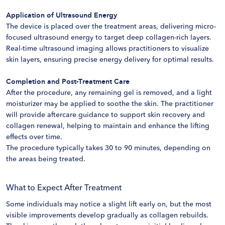
Application of Ultrasound Energy
The device is placed over the treatment areas, delivering micro-
focused ultrasound energy to target deep collagen-rich layers.
Real-time ultrasound imaging allows practitioners to visualize
skin layers, ensuring precise energy delivery for optimal results.
Completion and Post-Treatment Care
After the procedure, any remaining gel is removed, and a light
moisturizer may be applied to soothe the skin. The practitioner
will provide aftercare guidance to support skin recovery and
collagen renewal, helping to maintain and enhance the lifting
effects over time.
The procedure typically takes 30 to 90 minutes, depending on
the areas being treated.
What to Expect After Treatment
Some individuals may notice a slight lift early on, but the most
visible improvements develop gradually as collagen rebuilds.