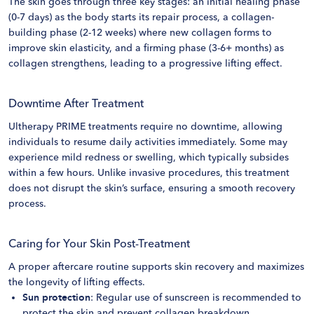
The skin goes through three key stages: an initial healing phase
(0-7 days) as the body starts its repair process, a collagen-
building phase (2-12 weeks) where new collagen forms to
improve skin elasticity, and a firming phase (3-6+ months) as
collagen strengthens, leading to a progressive lifting effect.
Downtime After Treatment
Ultherapy PRIME treatments require no downtime, allowing
individuals to resume daily activities immediately. Some may
experience mild redness or swelling, which typically subsides
within a few hours. Unlike invasive procedures, this treatment
does not disrupt the skin’s surface, ensuring a smooth recovery
process.
Caring for Your Skin Post-Treatment
A proper aftercare routine supports skin recovery and maximizes
the longevity of lifting effects.
Sun protection
: Regular use of sunscreen is recommended to
protect the skin and prevent collagen breakdown.