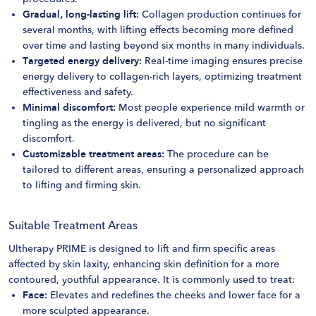
Gradual, long-lasting lift:
Collagen production continues for
several months, with lifting effects becoming more defined
over time and lasting beyond six months in many individuals.
Targeted energy delivery:
Real-time imaging ensures precise
energy delivery to collagen-rich layers, optimizing treatment
effectiveness and safety.
Minimal discomfort:
Most people experience mild warmth or
tingling as the energy is delivered, but no significant
discomfort.
Customizable treatment areas:
The procedure can be
tailored to different areas, ensuring a personalized approach
to lifting and firming skin.
Suitable Treatment Areas
Ultherapy PRIME is designed to lift and firm specific areas
affected by skin laxity, enhancing skin definition for a more
contoured, youthful appearance​. It is commonly used to treat:
Face:
Elevates and redefines the cheeks and lower face for a
more sculpted appearance.