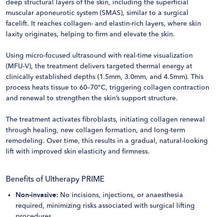
deep structural layers of the skin, including the superficial
muscular aponeurotic system (SMAS), similar to a surgical
facelift. It reaches collagen- and elastin-rich layers, where skin
laxity originates, helping to firm and elevate the skin.
Using micro-focused ultrasound with real-time visualization
(MFU-V), the treatment delivers targeted thermal energy at
clinically established depths (1.5mm, 3.0mm, and 4.5mm). This
process heats tissue to 60–70°C, triggering collagen contraction
and renewal to strengthen the skin’s support structure.
The treatment activates fibroblasts, initiating collagen renewal
through healing, new collagen formation, and long-term
remodeling. Over time, this results in a gradual, natural-looking
lift with improved skin elasticity and firmness.
Benefits of Ultherapy PRIME
Non-invasive:
No incisions, injections, or anaesthesia
required, minimizing risks associated with surgical lifting
procedures.