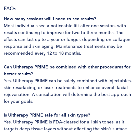
FAQs
How many sessions will I need to see results?
Most individuals see a noticeable lift after one session, with
results continuing to improve for two to three months. The
effects can last up to a year or longer, depending on collagen
response and skin aging. Maintenance treatments may be
recommended every 12 to 18 months​.
Can Ultherapy PRIME be combined with other procedures for
better results?
Yes, Ultherapy PRIME can be safely combined with injectables,
skin resurfacing, or laser treatments to enhance overall facial
rejuvenation. A consultation will determine the best approach
for your goals​.
Is Ultherapy PRIME safe for all skin types?
Yes, Ultherapy PRIME is FDA-cleared for all skin tones, as it
targets deep tissue layers without affecting the skin’s surface.