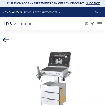
OW
12 SESSIONS OF ANY TREATMENTS CAN GET 28% DISCOUNT
.
SHOP NOW
+65 65683559
EN
|
NOVENA SPECIALIST CENTER