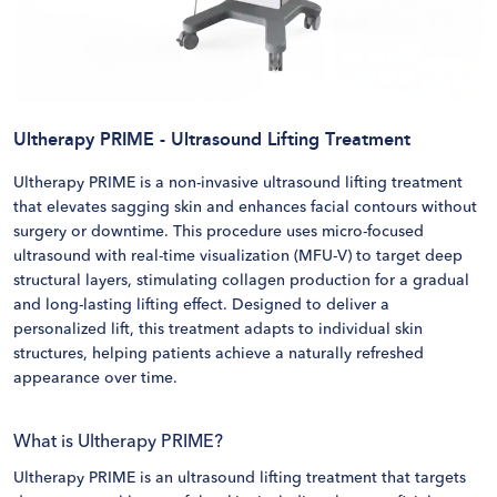
Ultherapy PRIME - Ultrasound Lifting Treatment
Ultherapy PRIME is a non-invasive ultrasound lifting treatment
that elevates sagging skin and enhances facial contours without
surgery or downtime. This procedure uses micro-focused
ultrasound with real-time visualization (MFU-V) to target deep
structural layers, stimulating collagen production for a gradual
and long-lasting lifting effect. Designed to deliver a
personalized lift, this treatment adapts to individual skin
structures, helping patients achieve a naturally refreshed
appearance over time.
What is Ultherapy PRIME?
Ultherapy PRIME is an ultrasound lifting treatment that targets