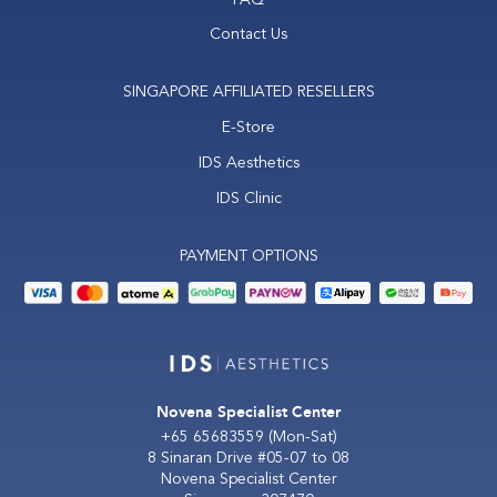
Contact Us
SINGAPORE AFFILIATED RESELLERS
E-Store
IDS Aesthetics
IDS Clinic
PAYMENT OPTIONS
Novena Specialist Center
+65 65683559
(Mon-Sat)
8 Sinaran Drive #05-07 to 08
Novena Specialist Center