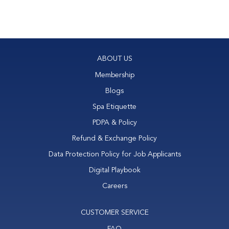
ABOUT US
Membership
Blogs
Spa Etiquette
PDPA & Policy
Refund & Exchange Policy
Data Protection Policy for Job Applicants
Digital Playbook
Careers
CUSTOMER SERVICE
FAQ